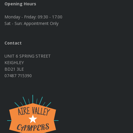
Opening Hours
Monday - Friday:
09:30 - 17.00
Sat - Sun:
Appointment Only
Contact
UNIT 6 SPRING STREET
KEIGHLEY
BD21 3LE
07487 715390