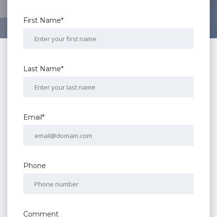
First Name*
Last Name*
Email*
Phone
Comment