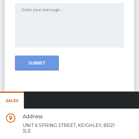
SALES
Address
UNIT 6 SPRING STREET, KEIGHLEY, BD21
3LE