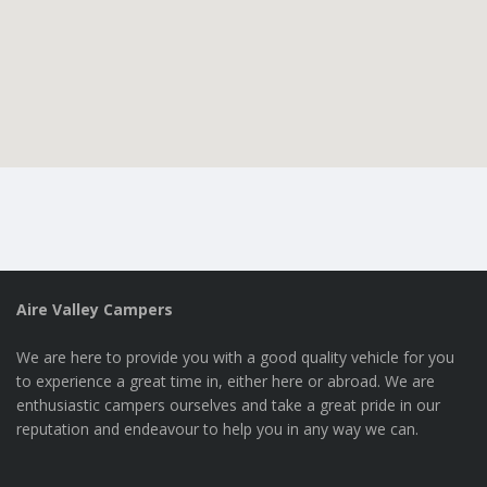
Aire Valley Campers
We are here to provide you with a good quality vehicle for you
to experience a great time in, either here or abroad. We are
enthusiastic campers ourselves and take a great pride in our
reputation and endeavour to help you in any way we can.