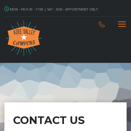
MON - FRI 9.30 - 17.00 | SAT - SUN - APPOINTMENT ONLY
CONTACT US