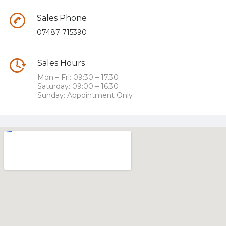
Sales Phone
07487 715390
Sales Hours
Mon – Fri: 09:30 – 17.30
Saturday: 09:00 – 16.30
Sunday: Appointment Only