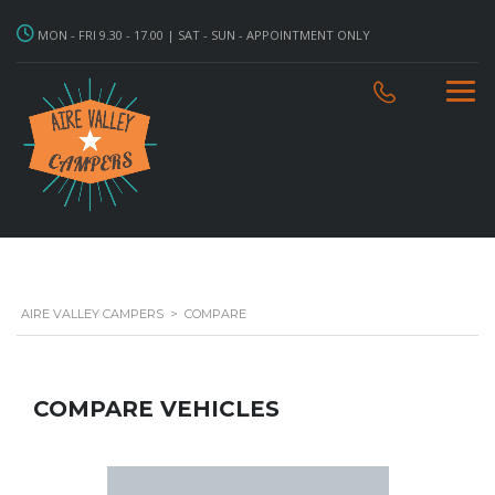
MON - FRI 9.30 - 17.00 | SAT - SUN - APPOINTMENT ONLY
AIRE VALLEY CAMPERS
>
COMPARE
COMPARE VEHICLES