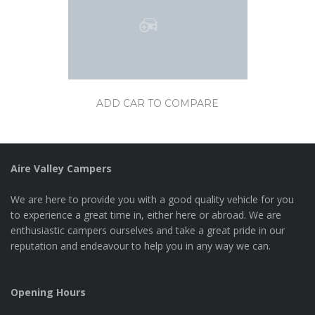
ADD CAR TO COMPARE
Aire Valley Campers
We are here to provide you with a good quality vehicle for you
to experience a great time in, either here or abroad. We are
enthusiastic campers ourselves and take a great pride in our
reputation and endeavour to help you in any way we can.
Opening Hours