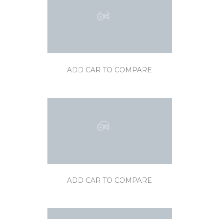
ADD CAR TO COMPARE
ADD CAR TO COMPARE