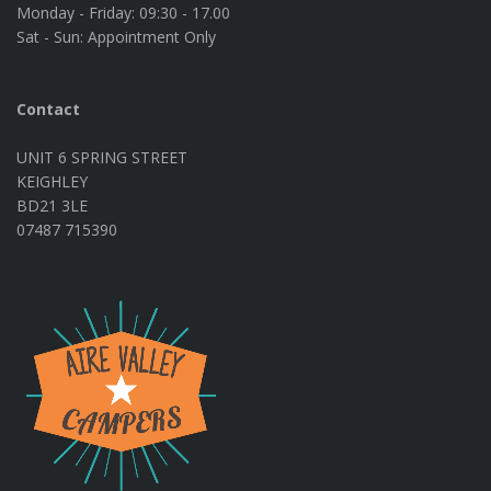
Monday - Friday:
09:30 - 17.00
Sat - Sun:
Appointment Only
Contact
UNIT 6 SPRING STREET
KEIGHLEY
BD21 3LE
07487 715390